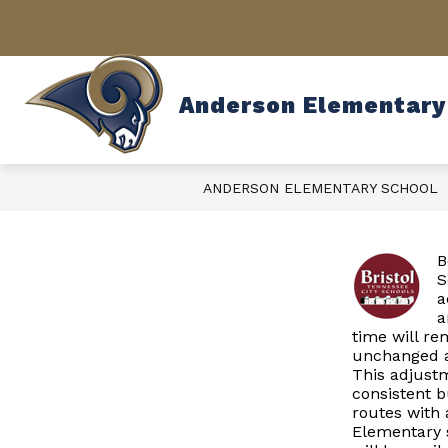
Skip
to
content
Anderson Elementary
ANDERSON ELEMENTARY SCHOOL
B
S
a
a
time will r
unchanged at
This adjustm
consistent b
routes with 
Elementary s