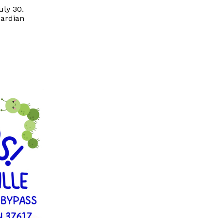
uly 30.
uardian