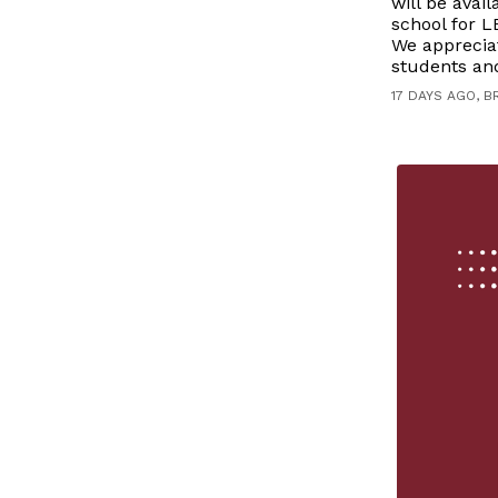
will be avai
school for L
We apprecia
students and
17 DAYS AGO, B