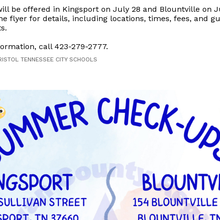
ll be offered in Kingsport on July 28 and Blountville on J
he flyer for details, including locations, times, fees, and g
s.
ormation, call 423-279-2777.
RISTOL TENNESSEE CITY SCHOOLS