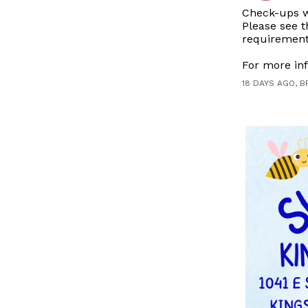
Check-ups wi
Please see t
requirement
For more inf
18 DAYS AGO, B