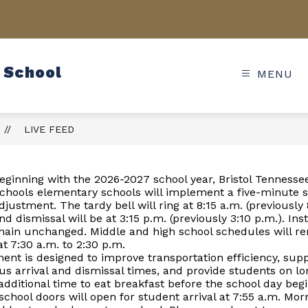
 School
MENU
LIVE FEED
eginning with the 2026-2027 school year, Bristol Tennessee
chools elementary schools will implement a five-minute 
djustment. The tardy bell will ring at 8:15 a.m. (previously 
nd dismissal will be at 3:15 p.m. (previously 3:10 p.m.). Ins
emain unchanged. Middle and high school schedules will r
 7:30 a.m. to 2:30 p.m.
ent is designed to improve transportation efficiency, su
us arrival and dismissal times, and provide students on l
additional time to eat breakfast before the school day begi
chool doors will open for student arrival at 7:55 a.m. Mo