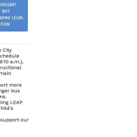
 City
schedule
8:10 a.m.),
tructional
emain
pport more
onger bus
ns.
rning LEAP
hild's
 support our