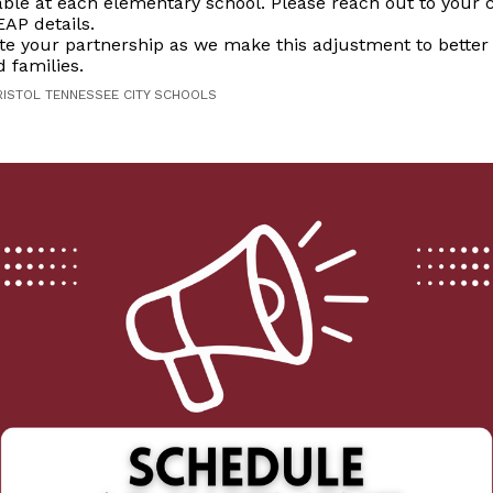
lable at each elementary school. Please reach out to your c
EAP details.
te your partnership as we make this adjustment to better
 families.
RISTOL TENNESSEE CITY SCHOOLS