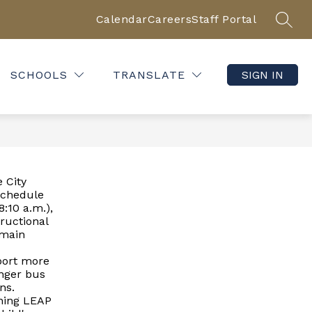
Calendar
Careers
Staff Portal
SEAR
SCHOOLS
TRANSLATE
SIGN IN
 City
schedule
8:10 a.m.),
tructional
emain
pport more
onger bus
ns.
rning LEAP