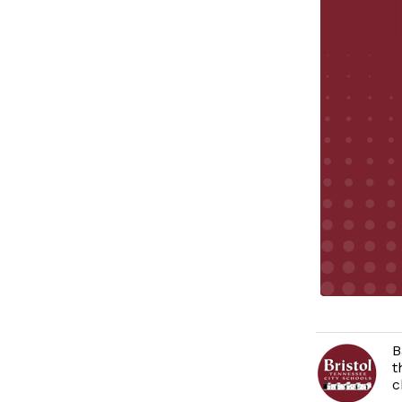
B
t
c