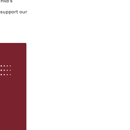
hild's
 support our