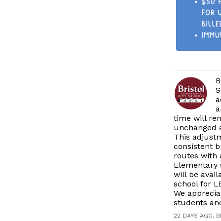
B
S
a
a
time will r
unchanged at
This adjustm
consistent b
routes with 
Elementary s
will be avai
school for L
We apprecia
students and
22 DAYS AGO, 