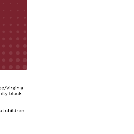
ee/Virginia
ity block
al children