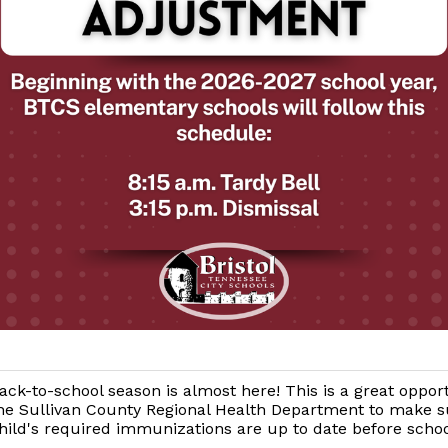
ack-to-school season is almost here! This is a great oppor
he Sullivan County Regional Health Department to make s
hild's required immunizations are up to date before schoo