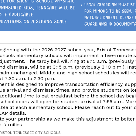
eginning with the 2026-2027 school year, Bristol Tennessee
chools elementary schools will implement a five-minute 
djustment. The tardy bell will ring at 8:15 a.m. (previously 
nd dismissal will be at 3:15 p.m. (previously 3:10 p.m.). Ins
emain unchanged. Middle and high school schedules will r
 7:30 a.m. to 2:30 p.m.
ent is designed to improve transportation efficiency, su
us arrival and dismissal times, and provide students on l
additional time to eat breakfast before the school day begi
chool doors will open for student arrival at 7:55 a.m. Mo
lable at each elementary school. Please reach out to your c
EAP details.
te your partnership as we make this adjustment to better
 families.
BRISTOL TENNESSEE CITY SCHOOLS