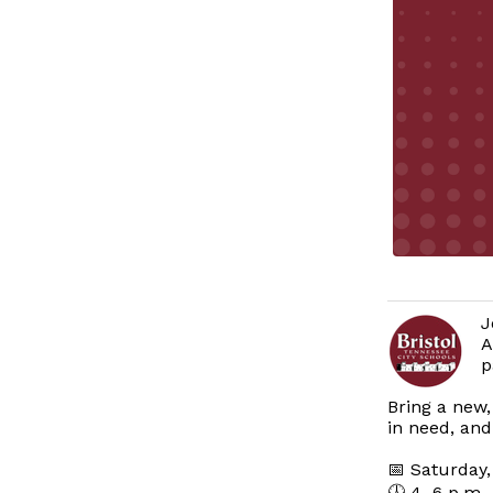
J
A
p
Bring a new,
in need, and
📅 Saturday,
🕓 4–6 p.m.