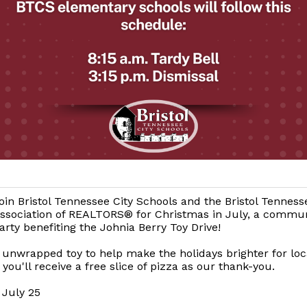
oin Bristol Tennessee City Schools and the Bristol Tenness
ssociation of REALTORS® for Christmas in July, a commun
arty benefiting the Johnia Berry Toy Drive!
 unwrapped toy to help make the holidays brighter for loc
 you'll receive a free slice of pizza as our thank-you.
 July 25