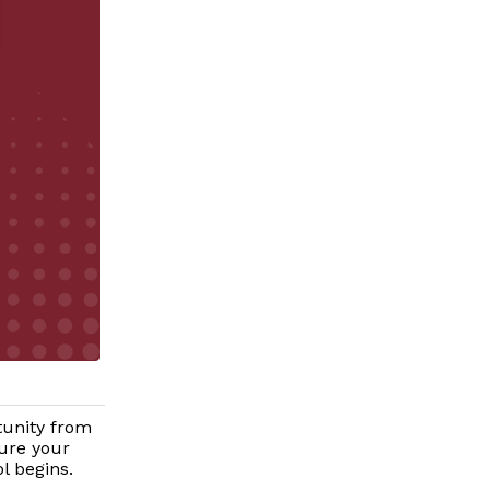
tunity from
ure your
l begins.